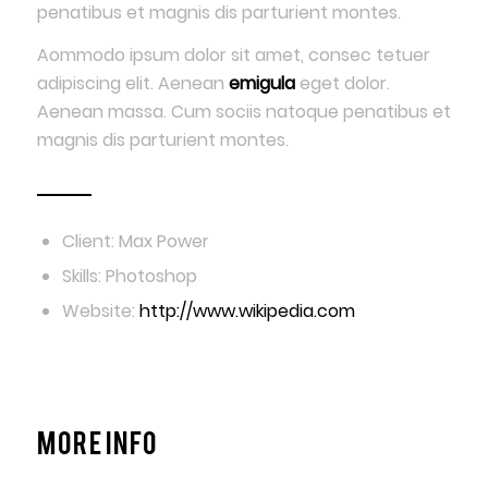
penatibus et magnis dis parturient montes.
Aommodo ipsum dolor sit amet, consec tetuer
adipiscing elit. Aenean
emigula
eget dolor.
Aenean massa. Cum sociis natoque penatibus et
magnis dis parturient montes.
Client: Max Power
Skills: Photoshop
Website:
http://www.wikipedia.com
More Info