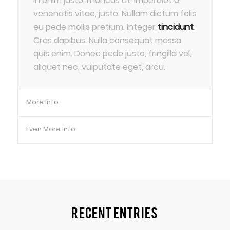
In enim justo, rhoncus ut, imperdiet a,
venenatis vitae, justo. Nullam dictum felis
eu pede mollis pretium. Integer
tincidunt
.
Cras dapibus. Nulla consequat massa
quis enim. Donec pede justo, fringilla vel,
aliquet nec, vulputate eget, arcu.
More Info
Even More Info
Recent Entries