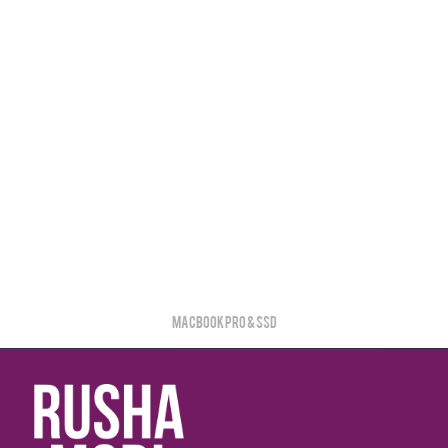
MacBook PRO & SSD