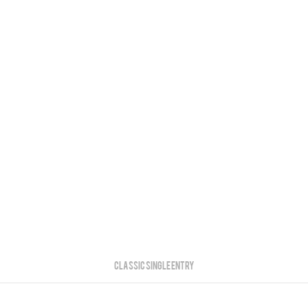
Classic Single Entry