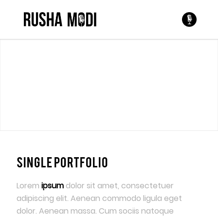
Single Portfolio
Lorem
ipsum
dolor sit amet, consectetuer
adipiscing elit. Aenean commodo ligula eget
dolor. Aenean massa. Cum sociis natoque