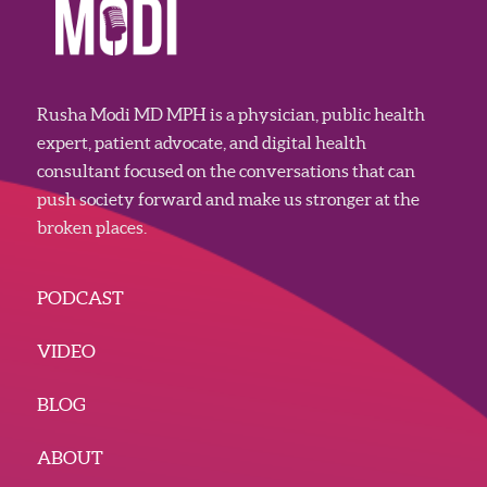
Rusha Modi MD MPH is a physician, public health
expert, patient advocate, and digital health
consultant focused on the conversations that can
push society forward and make us stronger at the
broken places.
PODCAST
VIDEO
BLOG
ABOUT