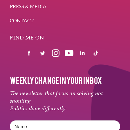
PRESS & MEDIA
CONTACT
FIND ME ON
WEEKLY CHANGE IN YOUR INBOX
The newsletter that focus on solving not
shouting.
Politics done differently.