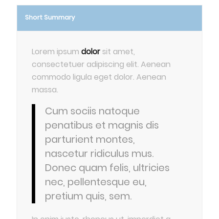
Short Summary
Lorem ipsum
dolor
sit amet,
consectetuer adipiscing elit. Aenean
commodo ligula eget dolor. Aenean
massa.
Cum sociis natoque
penatibus et magnis dis
parturient montes,
nascetur ridiculus mus.
Donec quam felis, ultricies
nec, pellentesque eu,
pretium quis, sem.