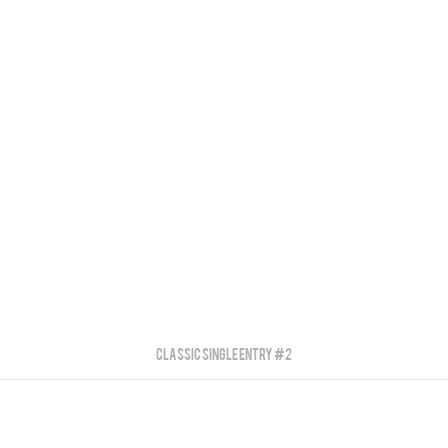
Classic Single Entry #2