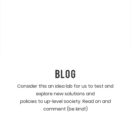
BLOG
Consider this an idea lab for us to test and
explore new solutions and
policies to up-level society. Read on and
comment (be kind!)