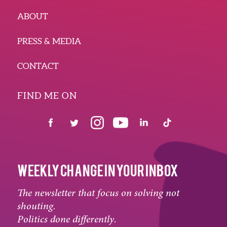
ABOUT
PRESS & MEDIA
CONTACT
FIND ME ON
WEEKLY CHANGE IN YOUR INBOX
The newsletter that focus on solving not
shouting.
Politics done differently.