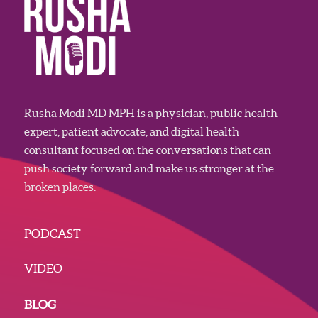
Rusha Modi MD MPH is a physician, public health
expert, patient advocate, and digital health
consultant focused on the conversations that can
push society forward and make us stronger at the
broken places.
PODCAST
VIDEO
BLOG