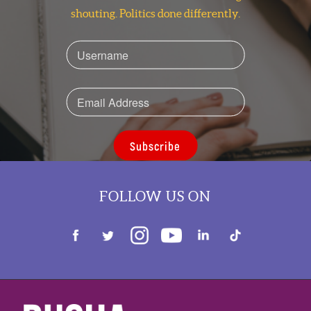
shouting. Politics done differently.
Subscribe
FOLLOW US ON