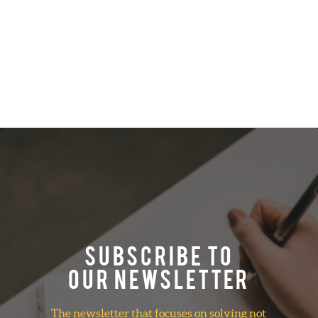
SUBSCRIBE TO
OUR NEWSLETTER
The newsletter that focuses on solving not