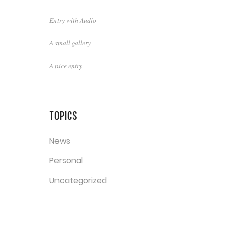
Entry with Audio
A small gallery
A nice entry
Topics
News
Personal
Uncategorized