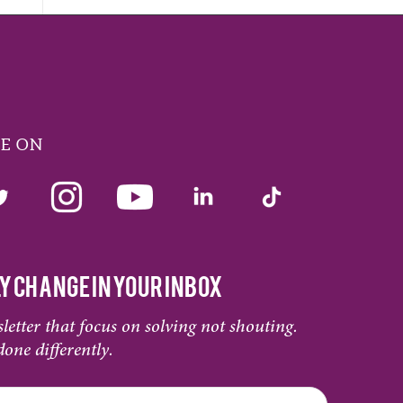
ME ON
Y CHANGE IN YOUR INBOX
letter that focus on solving not shouting.
done differently.