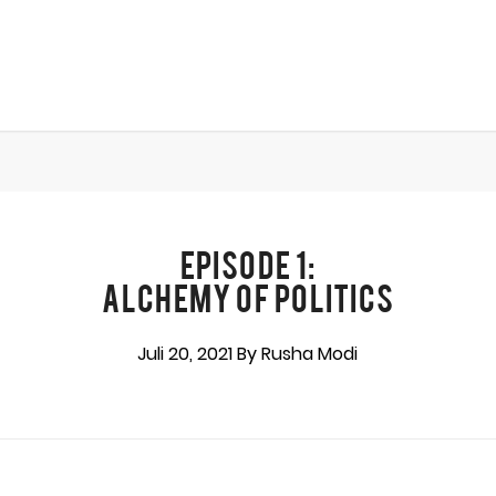
EPISODE 1:
ALCHEMY OF POLITICS
Juli 20, 2021 By Rusha Modi