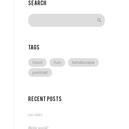
Search
Tags
food
fun
landscape
portrait
Recent Posts
(no title)
Hello world!