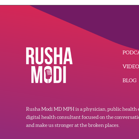
PODC
VIDE
BLOG
Rusha Modi MD MPH is a physician, public health e
digital health consultant focused on the conversat
and make us stronger at the broken places.