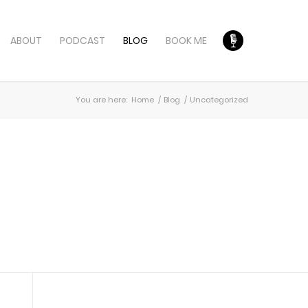
ABOUT
PODCAST
BLOG
BOOK ME
You are here:
Home
/
Blog
/
Uncategorized