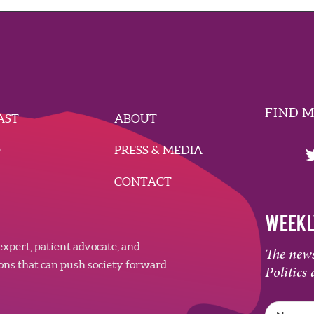
FIND 
AST
ABOUT
O
PRESS & MEDIA
CONTACT
WEEKL
xpert, patient advocate, and
The news
ions that can push society forward
Politics 