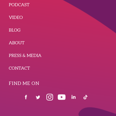
PODCAST
VIDEO
BLOG
ABOUT
PRESS & MEDIA
CONTACT
FIND ME ON