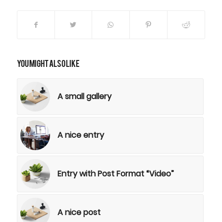
You might also like
A small gallery
A nice entry
Entry with Post Format “Video”
A nice post