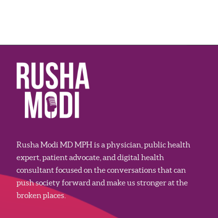
Rusha Modi MD MPH is a physician, public health
expert, patient advocate, and digital health
consultant focused on the conversations that can
push society forward and make us stronger at the
broken places.