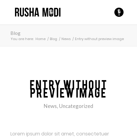
Blog
You are here:
Home
/
Blog
/
News
/
Entry without preview image
Entry without
preview image
News
,
Uncategorized
Lorem ipsum dolor sit amet, consectetuer