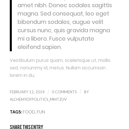
amet nibh. Donec sodales sagittis
magna. Sed consequat, leo eget
bibendum sodales, augue velit
cursus nunc, quis gravida magna
mi a libero. Fusce vulputate
eleifend sapien.
Vestibulum purus quam, scelerisque ut, mollis
sed, nonummy id, metus. Nullam accumsan
lorem in du.
/
/
FEBRUARY 12, 2014
0 COMMENTS
BY
ALCHEMYOFPOLITICS_MMTZUV
TAGS:
FOOD
,
FUN
Share this entry