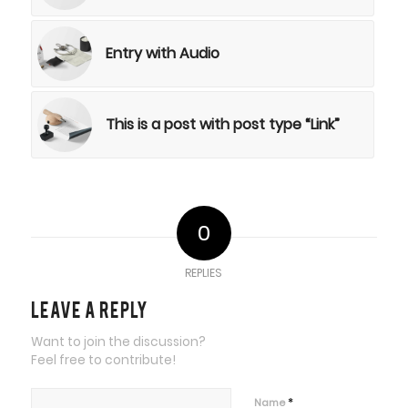
Entry with Audio
This is a post with post type “Link”
0
REPLIES
Leave a Reply
Want to join the discussion?
Feel free to contribute!
*
Name