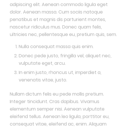
adipiscing elit. Aenean commodo ligula eget
dolor. Aenean massa. Cum sociis natoque
penatibus et magnis dis parturient montes,
nascetur ridiculus mus. Donec quam felis,
ultricies nec, pellentesque eu, pretium quis, sem.
Nulla consequat massa quis enim.
Donec pede justo, fringilla vel, aliquet nec,
vulputate eget, arcu.
In enim justo, rhoncus ut, imperdiet a,
venenatis vitae, justo.
Nullam dictum felis eu pede mollis pretium.
Integer tincidunt. Cras dapibus. Vivamus
elementum semper nisi. Aenean vulputate
eleifend tellus. Aenean leo ligula, porttitor eu,
consequat vitae, eleifend ac, enim. Aliquam