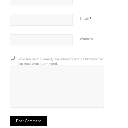
*
Email
Website
Save my name, email, and website in this browser for
the next time I comment.