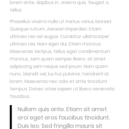
lorem ante, dapibus in, viverra quis, feugiat a,
tellus.
Phasellus viverra nulla ut metus varius laoreet.
Quisque rutrum. Aenean imperdiet. Etiam
ultricies nisi vel augue. Curabitur ullamcorper
ultricies nisi. Nam eget dui. Etiam rhoncus.
Maecenas tempus, tellus eget condimentum
rhoncus, sem quam semper libero, sit amet
adipiscing sem neque sed ipsum. Nam quam
nunc, blandit vel, luctus pulvinar, hendrerit id,
lorem. Maecenas nec odio et ante tincidunt
tempus. Donec vitae sapien ut libero venenatis
faucibus.
Nullam quis ante. Etiam sit amet
orci eget eros faucibus tincidunt.
Duis leo. Sed fringilla mauris sit