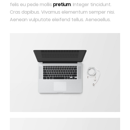
felis eu pede mollis
pretium
. Integer tincidunt.
Cras dapibus. Vivamus elementum semper nisi.
Aenean vulputate eleifend tellus. Aeneaellus.