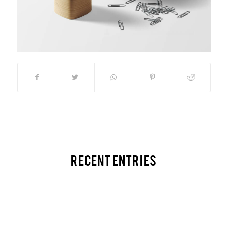
Recent Entries