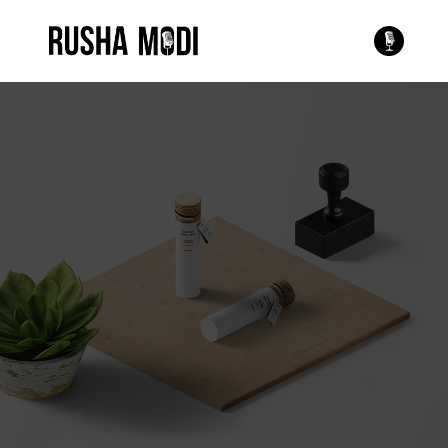
This is a single portfolio
entry
Style it however you see
fit or check our other
examples