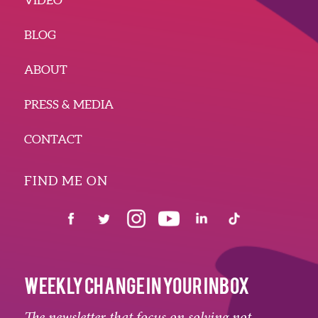
BLOG
ABOUT
PRESS & MEDIA
CONTACT
FIND ME ON
WEEKLY CHANGE IN YOUR INBOX
The newsletter that focus on solving not