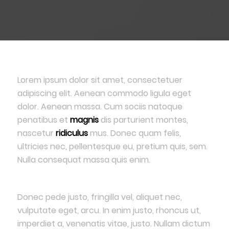
Lorem ipsum dolor sit amet, consectetuer
adipiscing elit. Aenean commodo ligula eget
dolor. Aenean massa. Cum sociis natoque
penatibus et
magnis
dis parturient montes,
nascetur
ridiculus
mus. Donec quam felis,
ultricies nec, pellentesque eu, pretium quis, sem.
Nulla consequat massa quis enim.
Donec pede justo, fringilla vel, aliquet nec,
vulputate eget, arcu. In enim justo, rhoncus ut,
imperdiet a, venenatis vitae, justo. Nullam dictum