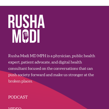
Rusha Modi MD MPH is a physician, public health
expert, patient advocate, and digital health
consultant focused on the conversations that can
push society forward and make us stronger at the
broken places.
PODCAST
VIDEO