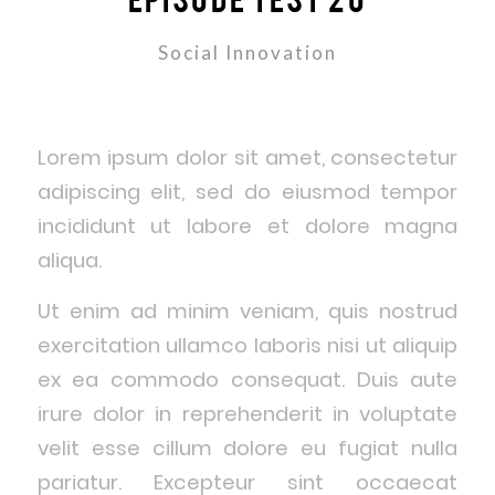
Social Innovation
Lorem ipsum dolor sit amet, consectetur
adipiscing elit, sed do eiusmod tempor
incididunt ut labore et dolore magna
aliqua.
Ut enim ad minim veniam, quis nostrud
exercitation ullamco laboris nisi ut aliquip
ex ea commodo consequat. Duis aute
irure dolor in reprehenderit in voluptate
velit esse cillum dolore eu fugiat nulla
pariatur. Excepteur sint occaecat