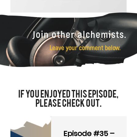
Join other alchemists.
Leave your comment below.
If You Enjoyed this Episode,
Please Check Out.
Episode #35 –