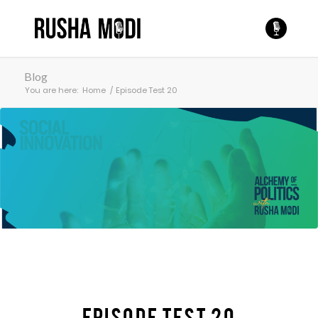
Blog
You are here:
Home
/
Episode Test 20
Episode Test 20