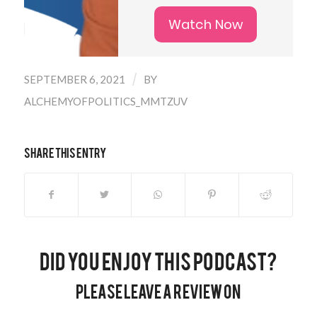
Watch Now
/
SEPTEMBER 6, 2021
BY
ALCHEMYOFPOLITICS_MMTZUV
Share this entry
Did you enjoy this podcast?
Please leave a review on