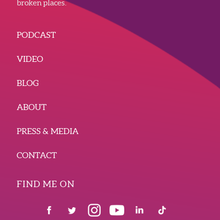
broken places.
PODCAST
VIDEO
BLOG
ABOUT
PRESS & MEDIA
CONTACT
FIND ME ON