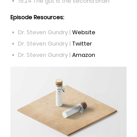
15:24 The gut is the second brain
Episode Resources:
Dr. Steven Gundry |
Website
Dr. Steven Gundry |
Twitter
Dr. Steven Gundry |
Amazon