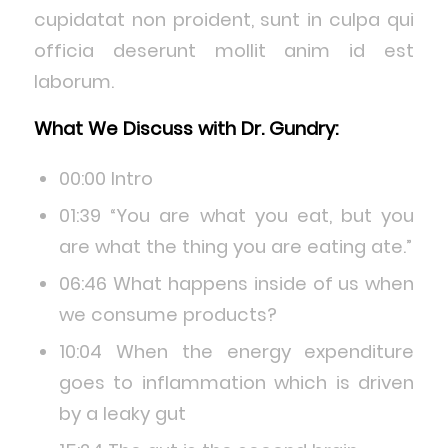
cupidatat non proident, sunt in culpa qui
officia deserunt mollit anim id est
laborum.
What We Discuss with Dr. Gundry:
00:00 Intro
01:39 “You are what you eat, but you
are what the thing you are eating ate.”
06:46 What happens inside of us when
we consume products?
10:04 When the energy expenditure
goes to inflammation which is driven
by a leaky gut