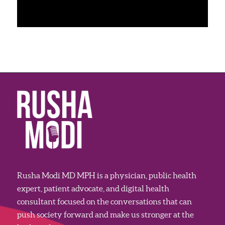
Rusha Modi MD MPH is a physician, public health
expert, patient advocate, and digital health
consultant focused on the conversations that can
push society forward and make us stronger at the