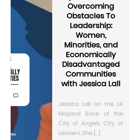
Overcoming
Obstacles To
Leadership:
Women,
Minorities, and
Economically
Disadvantaged
Communities
with Jessica Lall
Jessica Lall on the LA
Mayoral Race of the
City of Angels, City of
Leaders, She […]