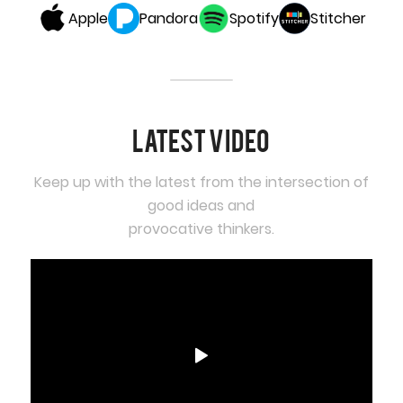
Apple
Pandora
Spotify
Stitcher
Latest video
Keep up with the latest from the intersection of
good ideas and
provocative thinkers.