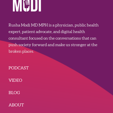
Rusha Modi MD MPH is a physician, public health
expert, patient advocate, and digital health
consultant focused on the conversations that can
push society forward and make us stronger at the
broken places.
PODCAST
VIDEO
BLOG
ABOUT