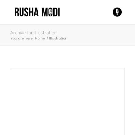
Archive for: Illustration
You are here:
Home
/
Illustration