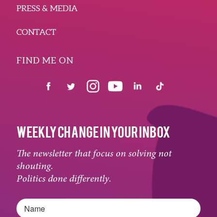
PRESS & MEDIA
CONTACT
FIND ME ON
WEEKLY CHANGE IN YOUR INBOX
The newsletter that focus on solving not
shouting.
Politics done differently.