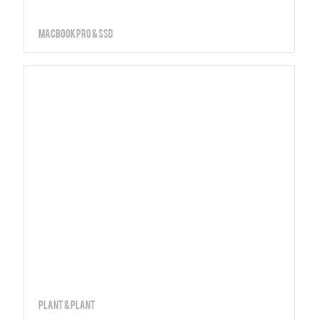
MacBook PRO & SSD
Plant & Plant