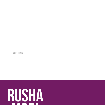
Writing