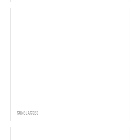
Sunglasses